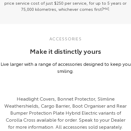
price service cost of just $250 per service, for up to 5 years or
75,000 kilometres, whichever comes first
[M4]
.
ACCESSORIES
Make it distinctly yours
Live larger with a range of accessories designed to keep you
smiling.
Headlight Covers, Bonnet Protector, Slimline
Weathershields, Cargo Barrier, Boot Organiser and Rear
Bumper Protection Plate Hybrid Electric variants of
Corolla Cross available for order. Speak to your Dealer
for more information. All accessories sold separately.