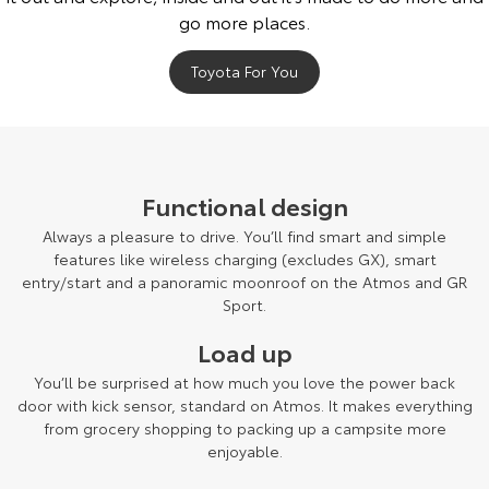
Our Stock
go more places.
Toyota For You
Toyota Warranty Advantage
Enquiries
Functional design
Always a pleasure to drive. You’ll find smart and simple
features like wireless charging (excludes GX), smart
entry/start and a panoramic moonroof on the Atmos and GR
Sport.
Load up
You’ll be surprised at how much you love the power back
door with kick sensor, standard on Atmos. It makes everything
from grocery shopping to packing up a campsite more
enjoyable.