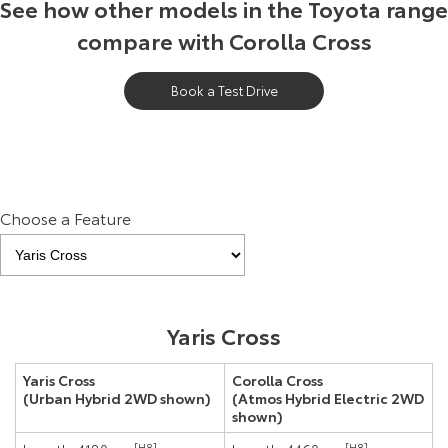
See how other models in the Toyota range
compare with Corolla Cross
Book a Test Drive
Choose a Feature
Yaris Cross
Yaris Cross
Corolla Cross
(Urban Hybrid 2WD shown)
(Atmos Hybrid Electric 2WD
shown)
[H8]
[H8]