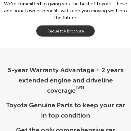
We’re committed to giving you the best of Toyota. These
additional owner benefits will keep you moving well into
the future.
Request A Brochure
5-year Warranty Advantage + 2 years
extended engine and driveline
[W8]
coverage
Toyota Genuine Parts to keep your car
in top condition
Get the only comprehensive car