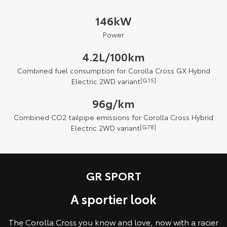
146kW
Power
4.2L/100km
Combined fuel consumption for Corolla Cross GX Hybrid
Electric 2WD variant
[G15]
96g/km
Combined CO2 tailpipe emissions for Corolla Cross Hybrid
Electric 2WD variant
[G78]
GR SPORT
A sportier look
The Corolla Cross you know and love, now with a racier