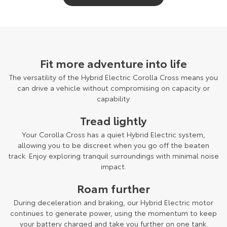
Fit more adventure into life
The versatility of the Hybrid Electric Corolla Cross means you
can drive a vehicle without compromising on capacity or
capability.
Tread lightly
Your Corolla Cross has a quiet Hybrid Electric system,
allowing you to be discreet when you go off the beaten
track. Enjoy exploring tranquil surroundings with minimal noise
impact.
Roam further
During deceleration and braking, our Hybrid Electric motor
continues to generate power, using the momentum to keep
your battery charged and take you further on one tank.