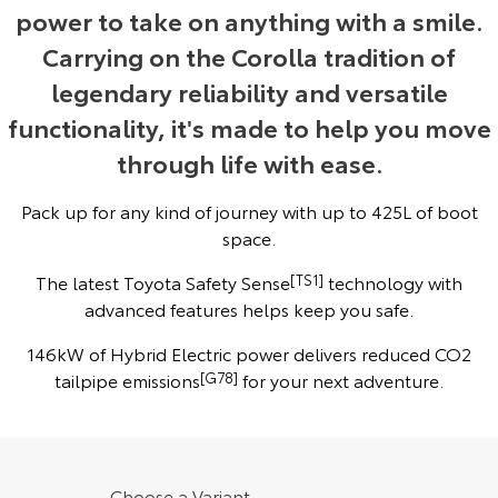
power to take on anything with a smile.
Yaris Cross
Corolla Cross
Toyota Safety Sense
About Us
Carrying on the Corolla tradition of
Explore
Explore
legendary reliability and versatile
Toyota Warranty Advantage
Complaint Handling Process
functionality, it's made to help you move
Our Stock
Our Stock
through life with ease.
Hybrid Electric
Feedback
C-HR
All-New RAV4
Pack up for any kind of journey with up to 425L of boot
Careers
DPF Information
Explore
Explore
space.
The latest Toyota Safety Sense
[TS1]
technology with
Our Stock
Our Stock
advanced features helps keep you safe.
bZ4X
bZ4X Touring
146kW of Hybrid Electric power delivers reduced CO2
tailpipe emissions
[G78]
for your next adventure.
Explore
Explore
Our Stock
Our Stock
Choose a Variant