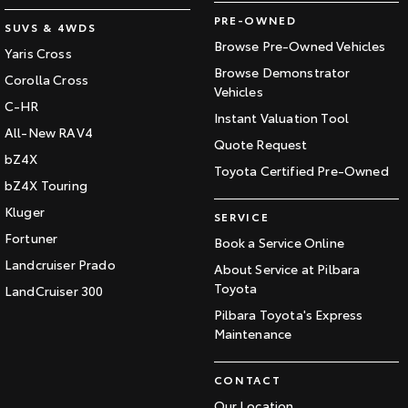
PRE-OWNED
SUVS & 4WDS
Browse Pre-Owned Vehicles
Yaris Cross
Browse Demonstrator
Corolla Cross
Vehicles
C-HR
Instant Valuation Tool
All-New RAV4
Quote Request
bZ4X
Toyota Certified Pre-Owned
bZ4X Touring
Kluger
SERVICE
Fortuner
Book a Service Online
Landcruiser Prado
About Service at Pilbara
Toyota
LandCruiser 300
Pilbara Toyota's Express
Maintenance
CONTACT
Our Location