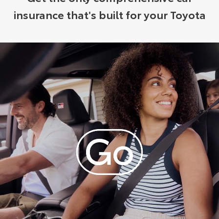
insurance that's built for your Toyota