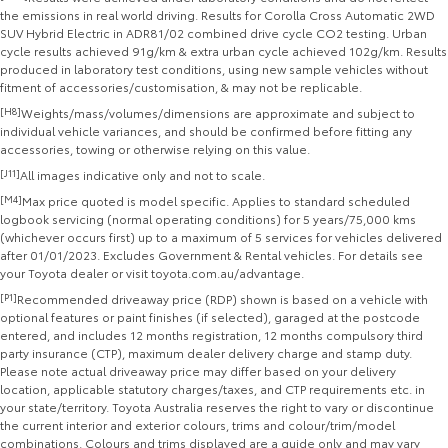
the emissions in real world driving. Results for Corolla Cross Automatic 2WD
SUV Hybrid Electric in ADR81/02 combined drive cycle CO2 testing. Urban
cycle results achieved 91g/km & extra urban cycle achieved 102g/km. Results
produced in laboratory test conditions, using new sample vehicles without
fitment of accessories/customisation, & may not be replicable.
[H8]
Weights/mass/volumes/dimensions are approximate and subject to
individual vehicle variances, and should be confirmed before fitting any
accessories, towing or otherwise relying on this value.
[J11]
All images indicative only and not to scale.
[M4]
Max price quoted is model specific. Applies to standard scheduled
logbook servicing (normal operating conditions) for 5 years/75,000 kms
(whichever occurs first) up to a maximum of 5 services for vehicles delivered
after 01/01/2023. Excludes Government & Rental vehicles. For details see
your Toyota dealer or visit toyota.com.au/advantage.
[P1]
Recommended driveaway price (RDP) shown is based on a vehicle with
optional features or paint finishes (if selected), garaged at the postcode
entered, and includes 12 months registration, 12 months compulsory third
party insurance (CTP), maximum dealer delivery charge and stamp duty.
Please note actual driveaway price may differ based on your delivery
location, applicable statutory charges/taxes, and CTP requirements etc. in
your state/territory. Toyota Australia reserves the right to vary or discontinue
the current interior and exterior colours, trims and colour/trim/model
combinations. Colours and trims displayed are a guide only and may vary