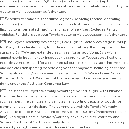
conditions) for 5 years or 15,000 kms (whichever occurs first) up to a
maximum of 5 services. Excludes Rental vehicles. For details, see your Toyota
dealer or visit toyota.com.au/advantage.
[TS4]
Applies to standard scheduled logbook servicing (normal operating
conditions) for a nominated number of months/kilometres (whichever occurs
first) up to a nominated maximum number of services. Excludes Rental
vehicles. For details see your Toyota dealer or visit toyota.com.au/advantage.
[W1]
The Toyota Warranty Advantage (TWA) Hybrid Battery coverage is for up
to 10yrs, with unlimited kms, from date of first delivery. It is comprised of the
standard 5yr TWA and extended each year for an additional 5yrs with an
annual hybrid health check inspection according to Toyota specifications.
Excludes vehicles used for a commercial purpose, such as taxis, hire vehicles
and vehicles transporting people or goods for payment including rideshare.
See toyota.com.au/owners/warranty or your vehicle’s Warranty and Service
Book for T&Cs. The TWA does not limit and may not necessarily exceed your
rights under the Australian Consumer Law.
[W8]
The standard Toyota Warranty Advantage period is 5yrs, with unlimited
kms, from first delivery. Excludes vehicles used for a commercial purpose,
such as taxis, hire vehicles and vehicles transporting people or goods for
payment including rideshare. The commercial vehicle Toyota Warranty
Advantage period is 5 years from delivery or 160,000kms (whichever occurs
first). See toyota.com.au/owners/warranty or your vehicle’s Warranty and
Service Book for T&Cs. This warranty does not limit and may not necessarily
exceed your rights under the Australian Consumer Law.