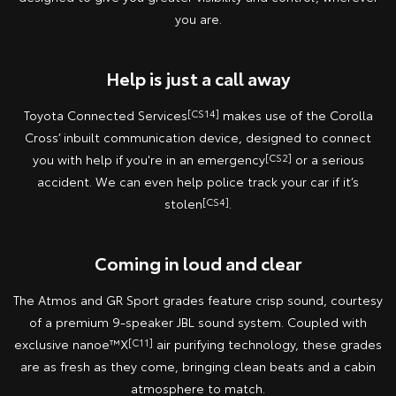
you are.
Help is just a call away
Toyota Connected Services
[CS14]
makes use of the Corolla
Cross’ inbuilt communication device, designed to connect
you with help if you're in an emergency
[CS2]
or a serious
accident. We can even help police track your car if it’s
stolen
[CS4]
.
Coming in loud and clear
The Atmos and GR Sport grades feature crisp sound, courtesy
of a premium 9-speaker JBL sound system. Coupled with
exclusive nanoe™X
[C11]
air purifying technology, these grades
are as fresh as they come, bringing clean beats and a cabin
atmosphere to match.