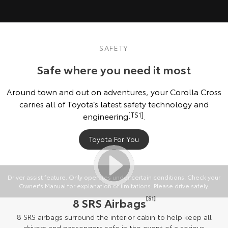
SAFETY
Safe where you need it most
Around town and out on adventures, your Corolla Cross
carries all of Toyota’s latest safety technology and
engineering
[TS1]
.
Toyota For You
Driver assist feature. Only operates under certain conditions. Check your
Owner's Manual for explanation of limitations. Please drive safely.
[S1]
8 SRS Airbags
8 SRS airbags surround the interior cabin to help keep all
drivers and passengers safe in the event of a serious