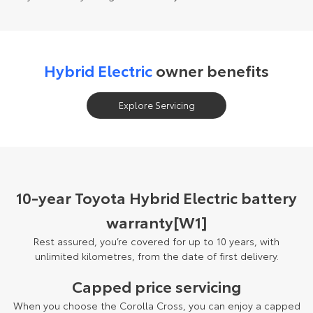
Hybrid Electric
owner benefits
Explore Servicing
10-year Toyota Hybrid Electric battery
warranty[W1]
Rest assured, you’re covered for up to 10 years, with
unlimited kilometres, from the date of first delivery.
Capped price servicing
When you choose the Corolla Cross, you can enjoy a capped