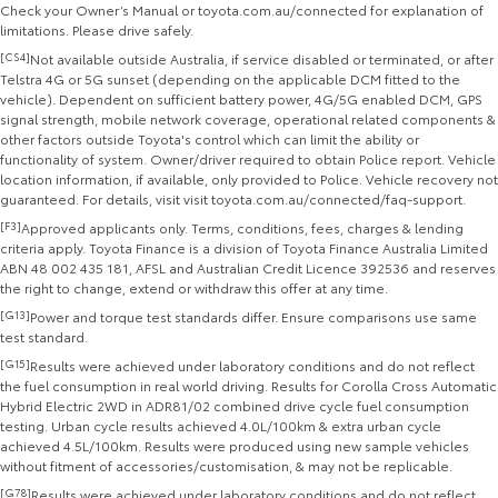
Check your Owner’s Manual or toyota.com.au/connected for explanation of
limitations. Please drive safely.
[CS4]
Not available outside Australia, if service disabled or terminated, or after
Telstra 4G or 5G sunset (depending on the applicable DCM fitted to the
vehicle). Dependent on sufficient battery power, 4G/5G enabled DCM, GPS
signal strength, mobile network coverage, operational related components &
other factors outside Toyota's control which can limit the ability or
functionality of system. Owner/driver required to obtain Police report. Vehicle
location information, if available, only provided to Police. Vehicle recovery not
guaranteed. For details, visit visit toyota.com.au/connected/faq-support.
[F3]
Approved applicants only. Terms, conditions, fees, charges & lending
criteria apply. Toyota Finance is a division of Toyota Finance Australia Limited
ABN 48 002 435 181, AFSL and Australian Credit Licence 392536 and reserves
the right to change, extend or withdraw this offer at any time.
[G13]
Power and torque test standards differ. Ensure comparisons use same
test standard.
[G15]
Results were achieved under laboratory conditions and do not reflect
the fuel consumption in real world driving. Results for Corolla Cross Automatic
Hybrid Electric 2WD in ADR81/02 combined drive cycle fuel consumption
testing. Urban cycle results achieved 4.0L/100km & extra urban cycle
achieved 4.5L/100km. Results were produced using new sample vehicles
without fitment of accessories/customisation, & may not be replicable.
[G78]
Results were achieved under laboratory conditions and do not reflect