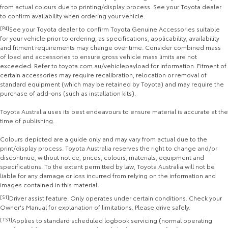
from actual colours due to printing/display process. See your Toyota dealer
to confirm availability when ordering your vehicle.
[P4]
See your Toyota dealer to confirm Toyota Genuine Accessories suitable
for your vehicle prior to ordering, as specifications, applicability, availability
and fitment requirements may change over time. Consider combined mass
of load and accessories to ensure gross vehicle mass limits are not
exceeded. Refer to toyota.com.au/vehiclepayload for information. Fitment of
certain accessories may require recalibration, relocation or removal of
standard equipment (which may be retained by Toyota) and may require the
purchase of add-ons (such as installation kits).
Toyota Australia uses its best endeavours to ensure material is accurate at the
time of publishing.
Colours depicted are a guide only and may vary from actual due to the
print/display process. Toyota Australia reserves the right to change and/or
discontinue, without notice, prices, colours, materials, equipment and
specifications. To the extent permitted by law, Toyota Australia will not be
liable for any damage or loss incurred from relying on the information and
images contained in this material.
[S1]
Driver assist feature. Only operates under certain conditions. Check your
Owner's Manual for explanation of limitations. Please drive safely.
[TS1]
Applies to standard scheduled logbook servicing (normal operating