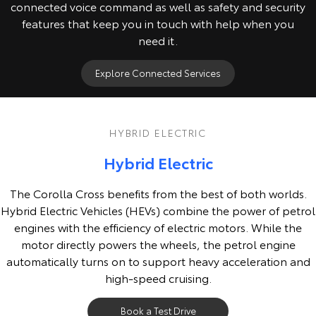
connected voice command as well as safety and security
features that keep you in touch with help when you
need it.
Explore Connected Services
HYBRID ELECTRIC
Hybrid Electric
The Corolla Cross benefits from the best of both worlds.
Hybrid Electric Vehicles (HEVs) combine the power of petrol
engines with the efficiency of electric motors. While the
motor directly powers the wheels, the petrol engine
automatically turns on to support heavy acceleration and
high-speed cruising.
Book a Test Drive