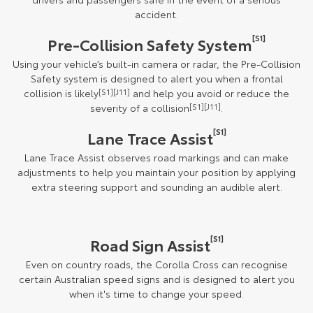
accident.
[S1]
Pre-Collision Safety System
Using your vehicle’s built-in camera or radar, the Pre-Collision
Safety system is designed to alert you when a frontal
collision is likely
[S1][J11]
and help you avoid or reduce the
severity of a collision
[S1][J11]
.
[S1]
Lane Trace Assist
Lane Trace Assist observes road markings and can make
adjustments to help you maintain your position by applying
extra steering support and sounding an audible alert.
[S1]
Road Sign Assist
Even on country roads, the Corolla Cross can recognise
certain Australian speed signs and is designed to alert you
when it's time to change your speed.