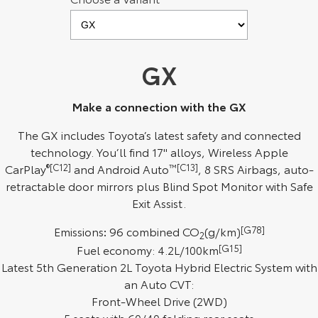
Kluger
Fortuner
Explore
Explore
GX
Our Stock
Our Stock
Make a connection with the GX
Landcruiser Prado
LandCruiser 300
The GX includes Toyota’s latest safety and connected
Explore
Explore
technology. You’ll find 17" alloys, Wireless Apple
CarPlay
®[C12]
and Android Auto
™[C13]
, 8 SRS Airbags, auto-
Our Stock
Our Stock
retractable door mirrors plus Blind Spot Monitor with Safe
Exit Assist.
Utes & Vans
Emissions
:
96 combined CO
(g/km)
[G78]
2
HiLux
LandCruiser 70
Fuel economy: 4.2L/100km
[G15]
Latest 5th Generation 2L Toyota Hybrid Electric System with
Explore
Explore
an Auto CVT:
Front-Wheel Drive (2WD)
Our Stock
Our Stock
5 seats with 60/40 folding rear seats