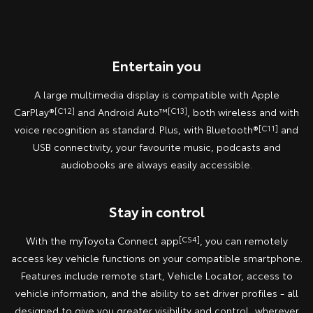
Entertain you
A large multimedia display is compatible with Apple
CarPlay®
[C12]
and Android Auto™
[C13]
, both wireless and with
voice recognition as standard. Plus, with Bluetooth®
[C11]
and
USB connectivity, your favourite music, podcasts and
audiobooks are always easily accessible.
Stay in control
With the myToyota Connect app
[CS4]
, you can remotely
access key vehicle functions on your compatible smartphone.
Features include remote start, Vehicle Locator, access to
vehicle information, and the ability to set driver profiles - all
designed to give you greater visibility and control, wherever