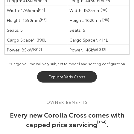
Length: 4180mm
Length: 4460mm
Width: 1765mm
[H8]
Width: 1825mm
[H8]
Height: 1590mm
[H8]
Height: 1620mm
[H8]
Seats: 5
Seats: 5
Cargo Space*: 390L
Cargo Space*: 414L
Power: 85kW
[G13]
Power: 146kW
[G13]
*Cargo volume will vary subject to model and seating configuration
Explore Yaris Cross
OWNER BENEFITS
Every new Corolla Cross comes with
capped price servicing
[TS4]
.