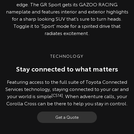
edge. The GR Sport gets its GAZOO RACING
nameplate and features interior and exterior highlights
for a sharp looking SUV that’s sure to turn heads.
Toggle it to ‘Sport’ mode for a spirited drive that
radiates excitement.
TECHNOLOGY
Stay connected to what matters
Featuring access to the full suite of Toyota Connected
Services technology, staying connected to your car and
your world is simple
[CS14]
. When adventure calls, your
Corolla Cross can be there to help you stay in control.
Get a Quote