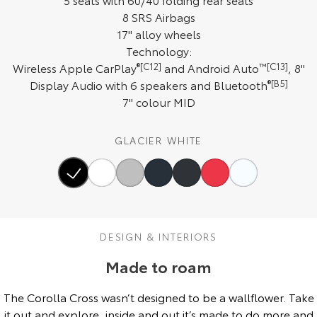
8 SRS Airbags
HiAce
Tundra
17" alloy wheels
Explore
Explore
Technology:
Wireless Apple CarPlay
®[C12]
and Android Auto
™[C13]
, 8"
Our Stock
Our Stock
Display Audio with 6 speakers and Bluetooth
®[B5]
7" colour MID
Coaster
GLACIER WHITE
Explore
Our Stock
Upcoming
DESIGN & INTERIORS
HiLux GVM Upgrade
Made to roam
Option
The Corolla Cross wasn’t designed to be a wallflower. Take
it out and explore, inside and out it’s made to do more and