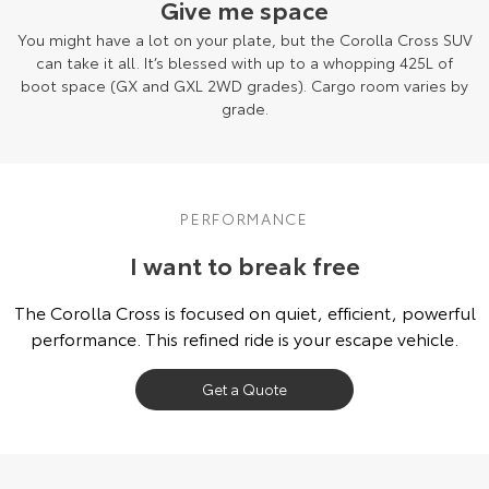
Give me space
You might have a lot on your plate, but the Corolla Cross SUV
can take it all. It’s blessed with up to a whopping 425L of
boot space (GX and GXL 2WD grades). Cargo room varies by
grade.
PERFORMANCE
I want to break free
The Corolla Cross is focused on quiet, efficient, powerful
performance. This refined ride is your escape vehicle.
Get a Quote