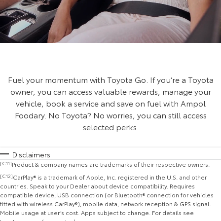
Fuel your momentum with Toyota Go. If you’re a Toyota
owner, you can access valuable rewards, manage your
vehicle, book a service and save on fuel with Ampol
Foodary. No Toyota? No worries, you can still access
selected perks.
Disclaimers
[C11]
Product & company names are trademarks of their respective owners.
[C12]
CarPlay® is a trademark of Apple, Inc. registered in the U.S. and other
countries. Speak to your Dealer about device compatibility. Requires
compatible device, USB connection (or Bluetooth® connection for vehicles
fitted with wireless CarPlay®), mobile data, network reception & GPS signal.
Mobile usage at user’s cost. Apps subject to change. For details see