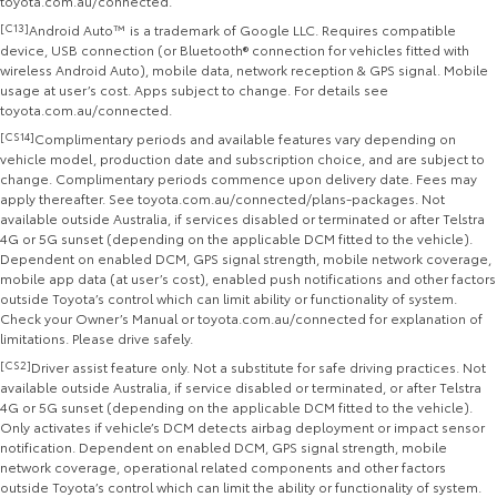
toyota.com.au/connected.
[C13]
Android Auto™ is a trademark of Google LLC. Requires compatible
device, USB connection (or Bluetooth® connection for vehicles fitted with
wireless Android Auto), mobile data, network reception & GPS signal. Mobile
usage at user’s cost. Apps subject to change. For details see
toyota.com.au/connected.
[CS14]
Complimentary periods and available features vary depending on
vehicle model, production date and subscription choice, and are subject to
change. Complimentary periods commence upon delivery date. Fees may
apply thereafter. See toyota.com.au/connected/plans-packages. Not
available outside Australia, if services disabled or terminated or after Telstra
4G or 5G sunset (depending on the applicable DCM fitted to the vehicle).
Dependent on enabled DCM, GPS signal strength, mobile network coverage,
mobile app data (at user’s cost), enabled push notifications and other factors
outside Toyota’s control which can limit ability or functionality of system.
Check your Owner’s Manual or toyota.com.au/connected for explanation of
limitations. Please drive safely.
[CS2]
Driver assist feature only. Not a substitute for safe driving practices. Not
available outside Australia, if service disabled or terminated, or after Telstra
4G or 5G sunset (depending on the applicable DCM fitted to the vehicle).
Only activates if vehicle’s DCM detects airbag deployment or impact sensor
notification. Dependent on enabled DCM, GPS signal strength, mobile
network coverage, operational related components and other factors
outside Toyota’s control which can limit the ability or functionality of system.