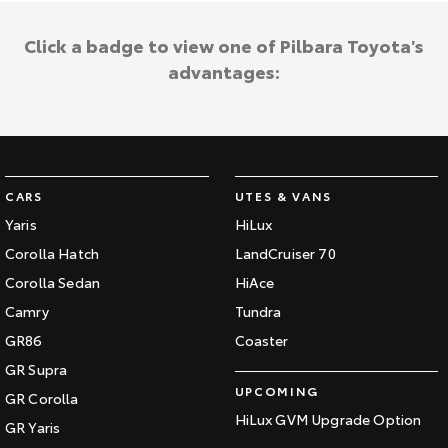
Click a badge to view one of Pilbara Toyota's
advantages:
CARS
UTES & VANS
Yaris
HiLux
Corolla Hatch
LandCruiser 70
Corolla Sedan
HiAce
Camry
Tundra
GR86
Coaster
GR Supra
UPCOMING
GR Corolla
HiLux GVM Upgrade Option
GR Yaris