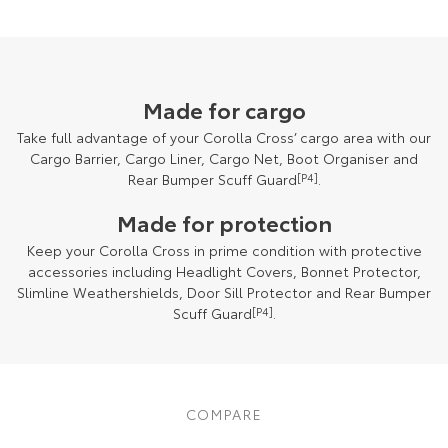
Made for cargo
Take full advantage of your Corolla Cross’ cargo area with our
Cargo Barrier, Cargo Liner, Cargo Net, Boot Organiser and
Rear Bumper Scuff Guard
[P4]
.
Made for protection
Keep your Corolla Cross in prime condition with protective
accessories including Headlight Covers, Bonnet Protector,
Slimline Weathershields, Door Sill Protector and Rear Bumper
Scuff Guard
[P4]
.
COMPARE