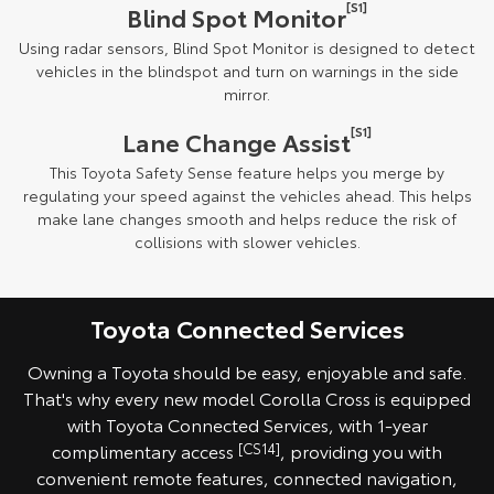
[S1]
Blind Spot Monitor
Using radar sensors, Blind Spot Monitor is designed to detect
vehicles in the blindspot and turn on warnings in the side
mirror.
[S1]
Lane Change Assist
This Toyota Safety Sense feature helps you merge by
regulating your speed against the vehicles ahead. This helps
make lane changes smooth and helps reduce the risk of
collisions with slower vehicles.
Toyota Connected Services
Owning a Toyota should be easy, enjoyable and safe.
That's why every new model Corolla Cross is equipped
with Toyota Connected Services, with 1-year
complimentary access
[CS14]
, providing you with
convenient remote features, connected navigation,