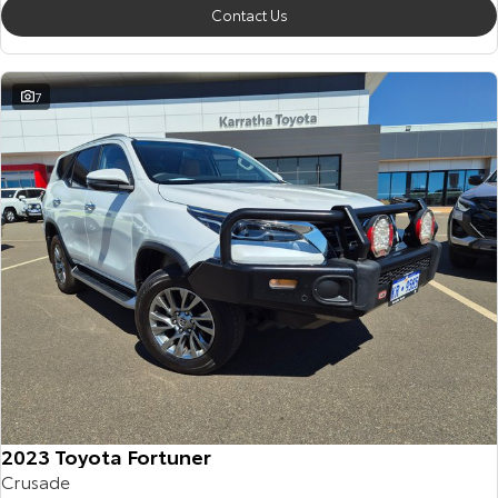
Contact Us
7
2023 Toyota Fortuner
Crusade