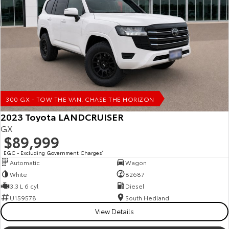
Our Stock
Toyota Warranty Advantage
Enquiries
300 GX - TOW THE VAN. CHASE THE HORIZON
2023 Toyota LANDCRUISER
GX
$89,999
EGC - Excluding Government Charges
2
Automatic
Wagon
White
82687
3.3 L 6 cyl
Diesel
U159578
South Hedland
View Details