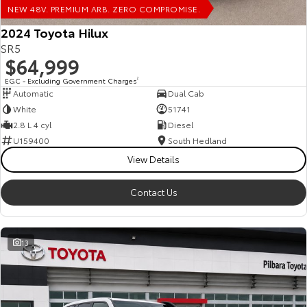
NEW 48V. PREMIUM ARB. ZERO COMPROMISE.
HiAce
Tundra
2024 Toyota Hilux
SR5
Explore
Explore
$64,999
Our Stock
Our Stock
EGC - Excluding Government Charges
2
Automatic
Dual Cab
White
51741
Coaster
2.8 L 4 cyl
Diesel
U159400
South Hedland
Explore
View Details
Our Stock
Contact Us
Upcoming
13
HiLux GVM Upgrade
Option