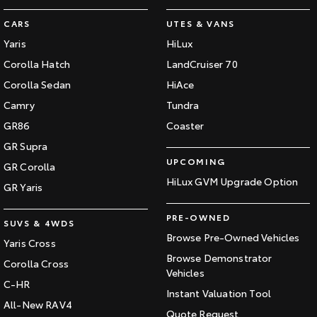
CARS
UTES & VANS
Yaris
HiLux
Corolla Hatch
LandCruiser 70
Corolla Sedan
HiAce
Camry
Tundra
GR86
Coaster
GR Supra
UPCOMING
GR Corolla
HiLux GVM Upgrade Option
GR Yaris
PRE-OWNED
SUVS & 4WDS
Browse Pre-Owned Vehicles
Yaris Cross
Browse Demonstrator
Corolla Cross
Vehicles
C-HR
Instant Valuation Tool
All-New RAV4
Quote Request