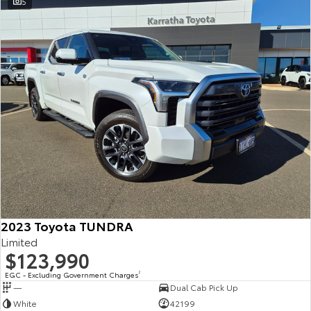
5
2023 Toyota TUNDRA
Limited
$123,990
EGC - Excluding Government Charges
2
—
Dual Cab Pick Up
White
42199