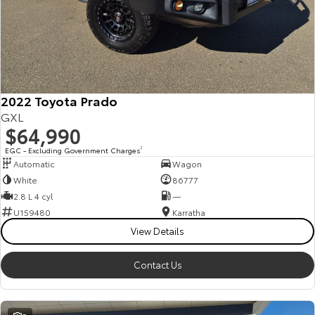
2022 Toyota Prado
GXL
$64,990
EGC - Excluding Government Charges
2
Automatic
Wagon
White
86777
2.8 L 4 cyl
—
U159480
Karratha
View Details
Contact Us