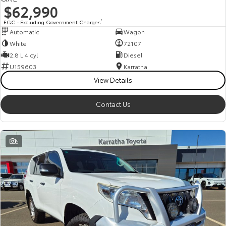
$62,990
EGC - Excluding Government Charges
2
Automatic
Wagon
White
72107
2.8 L 4 cyl
Diesel
U159603
Karratha
View Details
Contact Us
6