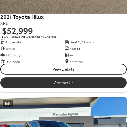
2021 Toyota Hilux
SR5
$52,999
EGC - Excluding Government Charges
2
Automatic
Dual C/Chassis
White
88644
2.8 L 4 cyl
—
U159226
Karratha
View Details
Contact Us
5