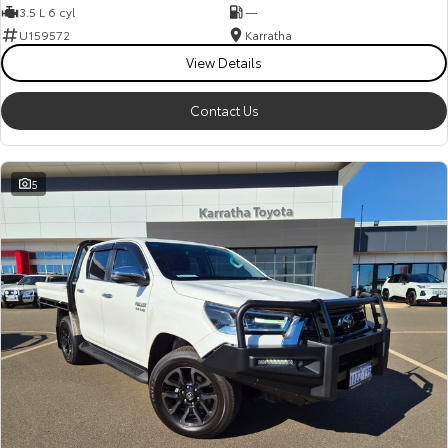
3.5 L 6 cyl
—
U159572
Karratha
View Details
Contact Us
5