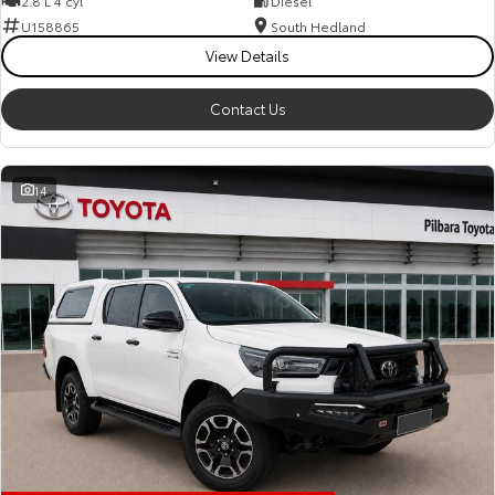
2.8 L 4 cyl
Diesel
Kluger
Fortuner
U158865
South Hedland
Explore
Explore
View Details
Our Stock
Our Stock
Contact Us
Landcruiser Prado
LandCruiser 300
14
Explore
Explore
Our Stock
Our Stock
Utes & Vans
HiLux
LandCruiser 70
Explore
Explore
Our Stock
Our Stock