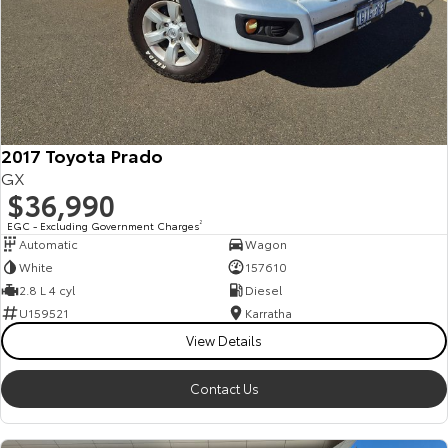
2017 Toyota Prado
GX
$36,990
EGC - Excluding Government Charges
2
Automatic
Wagon
White
157610
2.8 L 4 cyl
Diesel
U159521
Karratha
View Details
Contact Us