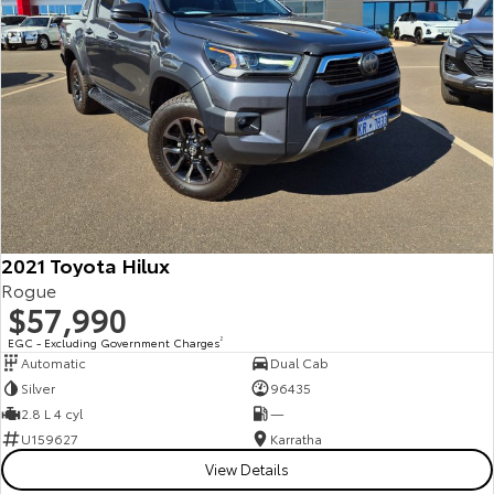
2021 Toyota Hilux
Rogue
$57,990
EGC - Excluding Government Charges
2
Automatic
Dual Cab
Silver
96435
2.8 L 4 cyl
—
U159627
Karratha
View Details