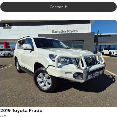
Contact Us
6
2019 Toyota Prado
GXL