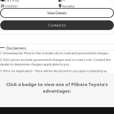
2.4 L 4 cyl
—
U159591
Karratha
View Details
Contact Us
Disclaimers
1
.
Driveaway No More to Pay includes all on road and government charges.
2
.
EGC prices exclude government charges and on-road costs. Contact the
dealer to determine charges applicable to you.
3
.
Price on Application - Price will be disclosed to you upon contacting us.
Click a badge to view one of Pilbara Toyota's
advantages: