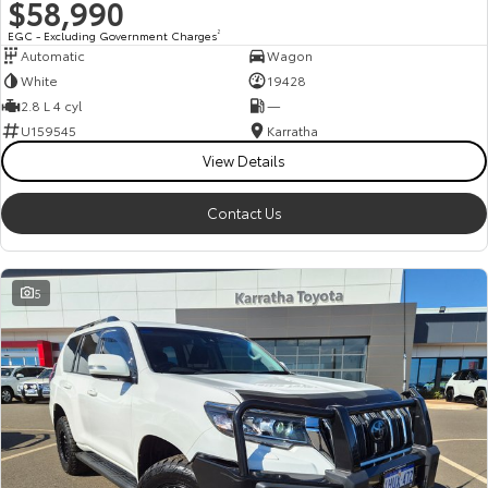
$58,990
EGC - Excluding Government Charges
2
Automatic
Wagon
White
19428
2.8 L 4 cyl
—
U159545
Karratha
View Details
Contact Us
5