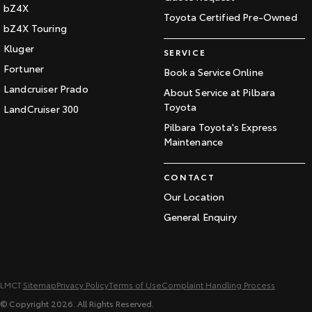
bZ4X
Toyota Certified Pre-Owned
bZ4X Touring
Kluger
SERVICE
Fortuner
Book a Service Online
Landcruiser Prado
About Service at Pilbara
Toyota
LandCruiser 300
Pilbara Toyota's Express
Maintenance
CONTACT
Our Location
General Enquiry
LMCT:
Sitemap
Privacy Policy
Terms of Use
Complaint Handling Process
© Copyright
2026
. All Rights Reserved.