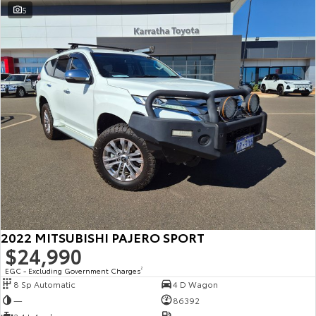
5
2022 MITSUBISHI PAJERO SPORT
$24,990
EGC - Excluding Government Charges
2
8 Sp Automatic
4 D Wagon
—
86392