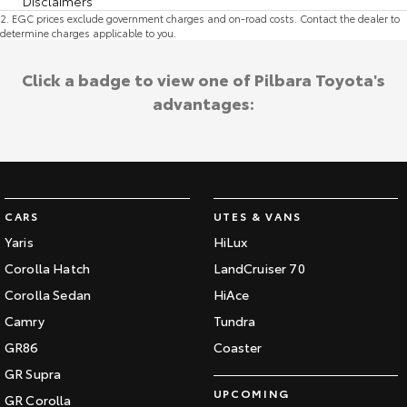
Disclaimers
2
.
EGC prices exclude government charges and on-road costs. Contact the dealer to
determine charges applicable to you.
Click a badge to view one of Pilbara Toyota's
advantages:
CARS
UTES & VANS
Yaris
HiLux
Corolla Hatch
LandCruiser 70
Corolla Sedan
HiAce
Camry
Tundra
GR86
Coaster
GR Supra
UPCOMING
GR Corolla