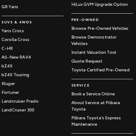
HiLux GVM Upgrade Option
GR Yaris
PRE-OWNED
SUVS & 4WDS
Browse Pre-Owned Vehicles
Yaris Cross
Browse Demonstrator
Corolla Cross
Vehicles
C-HR
Instant Valuation Tool
All-New RAV4
Quote Request
bZ4X
Toyota Certified Pre-Owned
bZ4X Touring
Kluger
SERVICE
Fortuner
Book a Service Online
Landcruiser Prado
About Service at Pilbara
Toyota
LandCruiser 300
Pilbara Toyota's Express
Maintenance