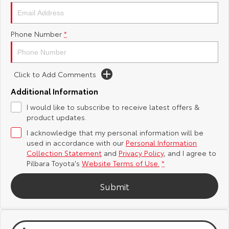
Yaris Cross
Corolla Cross
Toyota Safety Sense
About Us
Phone Number
*
Explore
Explore
Toyota Warranty Advantage
Complaint Handling Process
Our Stock
Our Stock
Click to Add Comments
Hybrid Electric
Feedback
C-HR
All-New RAV4
Additional Information
Careers
DPF Information
I would like to subscribe to receive latest offers &
Explore
Explore
product updates.
I acknowledge that my personal information will be
Our Stock
Our Stock
used in accordance with our
Personal Information
Collection Statement
and
Privacy Policy
, and I agree to
bZ4X
bZ4X Touring
Pilbara Toyota's
Website Terms of Use.
*
Explore
Explore
Submit
Our Stock
Our Stock