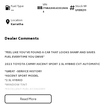
VIN
Fuel Type
Stock №
HiAce
Tundra
JTNBA3HK40302858
—
U159211
4
Explore
Explore
Location
Karratha
Our Stock
Our Stock
Dealer Comments
Coaster
Explore
"FEEL LIKE YOU’VE FOUND A CAR THAT LOOKS SHARP AND SAVES
FUEL EVERYTIME YOU DRIVE"
Our Stock
2023 TOYOTA CAMRY ASCENT SPORT 2.5L HYBRID CVT AUTOMATIC
*GREAT -SERVICE HISTORY
Upcoming
*ASCENT SPORT MODEL
*2.5L HYBRID
*WINDOW TINT
HiLux GVM Upgrade
Option
*EXCELLENT FUEL ECONOMY
*ICY COLD AIRCON
Read More
This Toyota Camry Ascent Sport Hybrid is the perfect combination of
comfort, reliability and outstanding fuel economy. With one owner, a