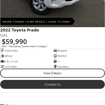
NEVER TOWED • PURE PRADO • HARD TO FIND!
2022 Toyota Prado
GXL
$59,990
EGC - Excluding Government Charges
2
Automatic
Wagon
White
95680
2.8 L 4 cyl
—
U157684
Karratha
View Details
Contact Us